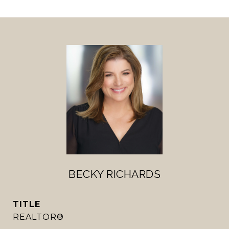
BECKY RICHARDS
TITLE
REALTOR®