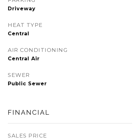
PARKING
Driveway
HEAT TYPE
Central
AIR CONDITIONING
Central Air
SEWER
Public Sewer
FINANCIAL
SALES PRICE