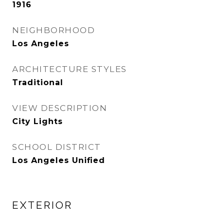
1916
NEIGHBORHOOD
Los Angeles
ARCHITECTURE STYLES
Traditional
VIEW DESCRIPTION
City Lights
SCHOOL DISTRICT
Los Angeles Unified
EXTERIOR