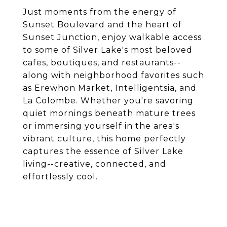
Just moments from the energy of
Sunset Boulevard and the heart of
Sunset Junction, enjoy walkable access
to some of Silver Lake's most beloved
cafes, boutiques, and restaurants--
along with neighborhood favorites such
as Erewhon Market, Intelligentsia, and
La Colombe. Whether you're savoring
quiet mornings beneath mature trees
or immersing yourself in the area's
vibrant culture, this home perfectly
captures the essence of Silver Lake
living--creative, connected, and
effortlessly cool.