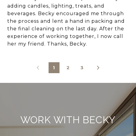
adding candles, lighting, treats, and
beverages. Becky encouraged me through
the process and lent a hand in packing and
the final cleaning on the last day. After the
experience of working together, I now call
her my friend. Thanks, Becky.
1
2
3
WORK WITH BECKY