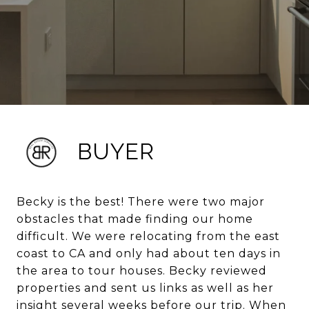
BUYER
Becky is the best! There were two major
obstacles that made finding our home
difficult. We were relocating from the east
coast to CA and only had about ten days in
the area to tour houses. Becky reviewed
properties and sent us links as well as her
insight several weeks before our trip. When