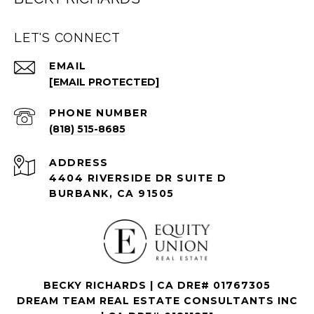
LET'S CONNECT
EMAIL
[EMAIL PROTECTED]
PHONE NUMBER
(818) 515-8685
ADDRESS
4404 RIVERSIDE DR SUITE D
BURBANK, CA 91505
BECKY RICHARDS | CA DRE# 01767305
DREAM TEAM REAL ESTATE CONSULTANTS INC