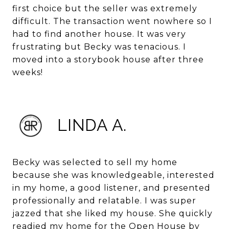
first choice but the seller was extremely
difficult. The transaction went nowhere so I
had to find another house. It was very
frustrating but Becky was tenacious. I
moved into a storybook house after three
weeks!
LINDA A.
Becky was selected to sell my home
because she was knowledgeable, interested
in my home, a good listener, and presented
professionally and relatable. I was super
jazzed that she liked my house. She quickly
readied my home for the Open House by