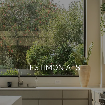
TESTIMONIALS