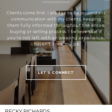
Clients come first. I pledge to be in constant
communication with my clients, keeping
them fully informed throughout the entire
buying or selling process. I believe that if
you’re not left with an amazing experience,
I haven’t done my job.
LET'S CONNECT
BECKY RICHARDS