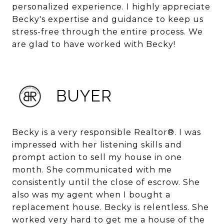
personalized experience. I highly appreciate
Becky's expertise and guidance to keep us
stress-free through the entire process. We
are glad to have worked with Becky!
BUYER
Becky is a very responsible Realtor®. I was
impressed with her listening skills and
prompt action to sell my house in one
month. She communicated with me
consistently until the close of escrow. She
also was my agent when I bought a
replacement house. Becky is relentless. She
worked very hard to get me a house of the