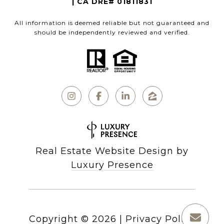
| CA DRE# 01811831
All information is deemed reliable but not guaranteed and
should be independently reviewed and verified.
Real Estate Website Design by
Luxury Presence
Copyright ©
2026
|
Privacy Policy