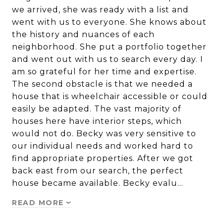
we arrived, she was ready with a list and
went with us to everyone. She knows about
the history and nuances of each
neighborhood. She put a portfolio together
and went out with us to search every day. I
am so grateful for her time and expertise.
The second obstacle is that we needed a
house that is wheelchair accessible or could
easily be adapted. The vast majority of
houses here have interior steps, which
would not do. Becky was very sensitive to
our individual needs and worked hard to
find appropriate properties. After we got
back east from our search, the perfect
house became available. Becky evalu…
READ MORE