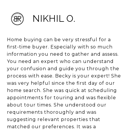
NIKHIL O.
Home buying can be very stressful for a
first-time buyer. Especially with so much
information you need to gather and assess.
You need an expert who can understand
your confusion and guide you through the
process with ease. Becky is your expert! She
was very helpful since the first day of our
home search. She was quick at scheduling
appointments for touring and was flexible
about tour times. She understood our
requirements thoroughly and was
suggesting relevant properties that
matched our preferences. It was a