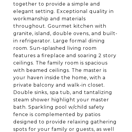
together to provide a simple and
elegant setting. Exceptional quality in
workmanship and materials
throughout. Gourmet kitchen with
granite, island, double ovens, and built-
in refrigerator. Large formal dining
room. Sun-splashed living room
features a fireplace and soaring 2 story
ceilings. The family room is spacious
with beamed ceilings. The master is
your haven inside the home, with a
private balcony and walk-in closet.
Double sinks, spa tub, and tantalizing
steam shower highlight your master
bath. Sparkling pool w/child safety
fence is complemented by patios
designed to provide relaxing gathering
spots for your family or guests, as well