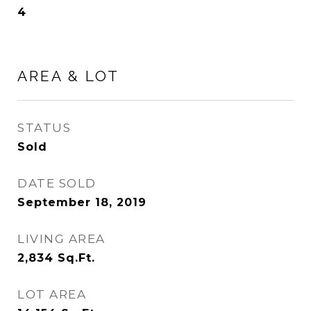
4
AREA & LOT
STATUS
Sold
DATE SOLD
September 18, 2019
LIVING AREA
2,834
Sq.Ft.
LOT AREA