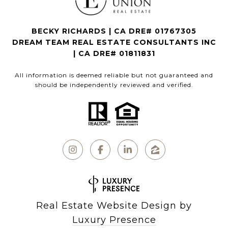
BECKY RICHARDS | CA DRE# 01767305
DREAM TEAM REAL ESTATE CONSULTANTS INC
| CA DRE# 01811831
All information is deemed reliable but not guaranteed and
should be independently reviewed and verified.
Real Estate Website Design by
Luxury Presence