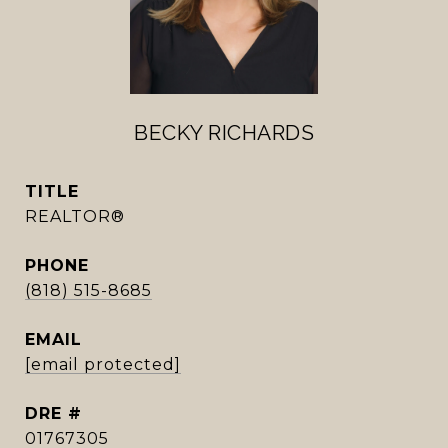
BECKY RICHARDS
TITLE
REALTOR®
PHONE
(818) 515-8685
EMAIL
[email protected]
DRE #
01767305