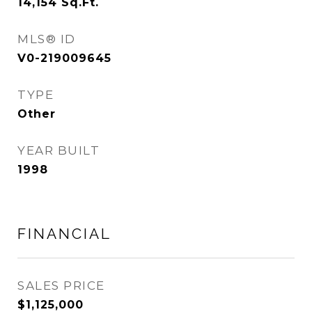
14,154
Sq.Ft.
MLS® ID
V0-219009645
TYPE
Other
YEAR BUILT
1998
FINANCIAL
SALES PRICE
$1,125,000