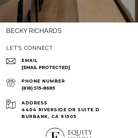
BECKY RICHARDS
LET'S CONNECT
EMAIL
[EMAIL PROTECTED]
PHONE NUMBER
(818) 515-8685
ADDRESS
4404 RIVERSIDE DR SUITE D
BURBANK, CA 91505