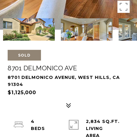
SOLD
8701 DELMONICO AVE
8701 DELMONICO AVENUE, WEST HILLS, CA
91304
$1,125,000
4
2,834 SQ.FT.
LIVING