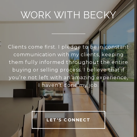
WORK WITH BECKY
Clients come first. I pledge to be in constant
communication with my clients, keeping
them fully informed throughout the entire
buying or selling process. I believe that if
you’re not left with an amazing experience,
I haven’t done my job.
LET'S CONNECT