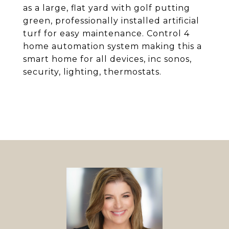
as a large, flat yard with golf putting
green, professionally installed artificial
turf for easy maintenance. Control 4
home automation system making this a
smart home for all devices, inc sonos,
security, lighting, thermostats.