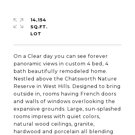
14,154
SQ.FT.
On a Clear day you can see forever
panoramic views in custom 4 bed, 4
bath beautifully remodeled home.
Nestled above the Chatsworth Nature
Reserve in West Hills. Designed to bring
outside in, rooms having French doors
and walls of windows overlooking the
expansive grounds. Large, sun-splashed
rooms impress with quiet colors,
natural wood ceilings, granite,
hardwood and porcelain all blending