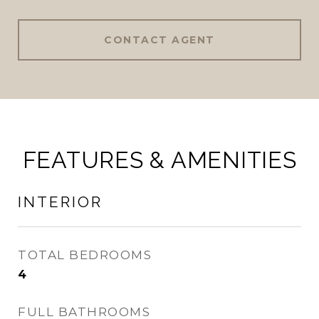
CONTACT AGENT
FEATURES & AMENITIES
INTERIOR
TOTAL BEDROOMS
4
FULL BATHROOMS